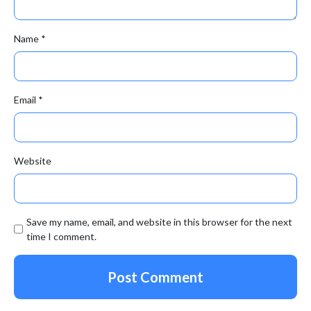
Name
*
Email
*
Website
Save my name, email, and website in this browser for the next
time I comment.