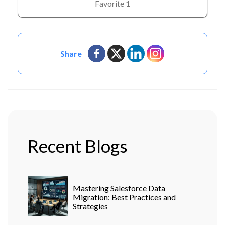
Favorite
1
Share
Recent Blogs
Mastering Salesforce Data
Migration: Best Practices and
Strategies