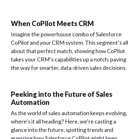
When CoPilot Meets CRM
Imagine the powerhouse combo of Salesforce
CoPilot and your CRM system. This segment’s all
about that perfect match, showing how CoPilot
takes your CRM’s capabilities up a notch, paving
the way for smarter, data-driven sales decisions.
Peeking into the Future of Sales
Automation
As the world of sales automation keeps evolving,
where’s it all heading? Here, we’re casting a
glance into the future, spotting trends and
guessing how Salesforce CoPilot might keep