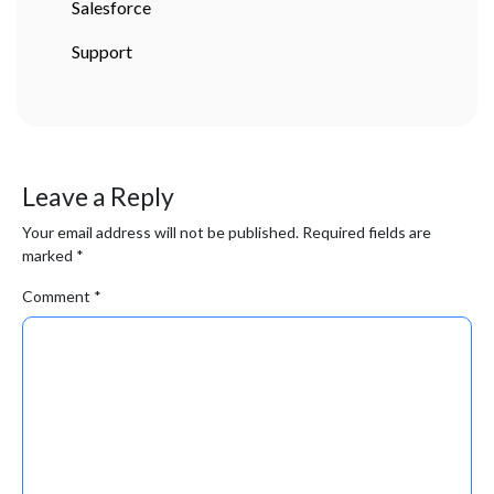
Salesforce
Support
Leave a Reply
Your email address will not be published.
Required fields are
marked
*
Comment
*