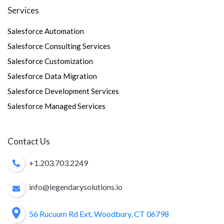
Services
Salesforce Automation
Salesforce Consulting Services
Salesforce Customization
Salesforce Data Migration
Salesforce Development Services
Salesforce Managed Services
Contact Us
+1.203.703.2249
info@legendarysolutions.io
56 Rucuum Rd Ext, Woodbury, CT 06798