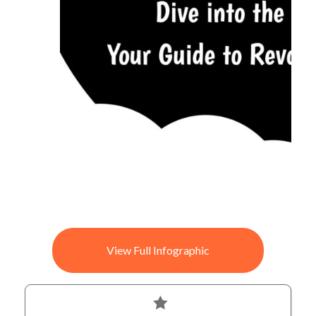
View Full Infographic