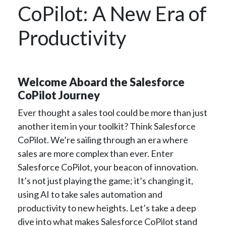
CoPilot: A New Era of
Productivity
Welcome Aboard the Salesforce
CoPilot Journey
Ever thought a sales tool could be more than just
another item in your toolkit? Think Salesforce
CoPilot. We’re sailing through an era where
sales are more complex than ever. Enter
Salesforce CoPilot, your beacon of innovation.
It’s not just playing the game; it’s changing it,
using AI to take sales automation and
productivity to new heights. Let’s take a deep
dive into what makes Salesforce CoPilot stand