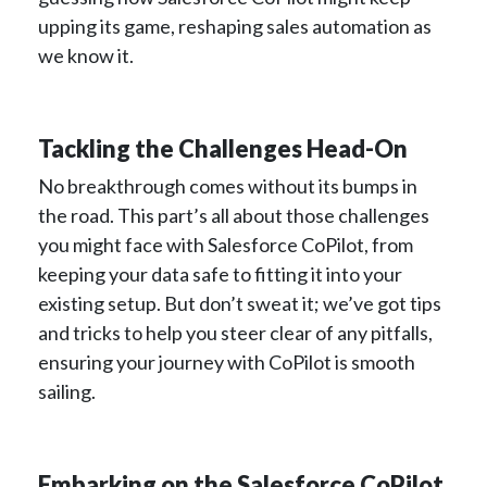
upping its game, reshaping sales automation as
we know it.
Tackling the Challenges Head-On
No breakthrough comes without its bumps in
the road. This part’s all about those challenges
you might face with Salesforce CoPilot, from
keeping your data safe to fitting it into your
existing setup. But don’t sweat it; we’ve got tips
and tricks to help you steer clear of any pitfalls,
ensuring your journey with CoPilot is smooth
sailing.
Embarking on the Salesforce CoPilot