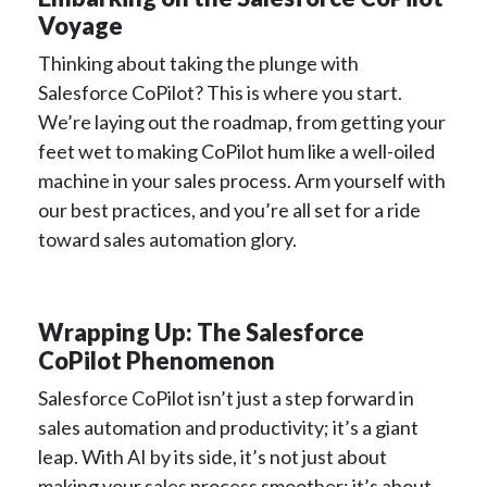
Voyage
Thinking about taking the plunge with
Salesforce CoPilot? This is where you start.
We’re laying out the roadmap, from getting your
feet wet to making CoPilot hum like a well-oiled
machine in your sales process. Arm yourself with
our best practices, and you’re all set for a ride
toward sales automation glory.
Wrapping Up: The Salesforce
CoPilot Phenomenon
Salesforce CoPilot isn’t just a step forward in
sales automation and productivity; it’s a giant
leap. With AI by its side, it’s not just about
making your sales process smoother; it’s about