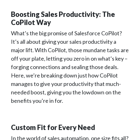
Boosting Sales Productivity: The
CoPilot Way
What’s the big promise of Salesforce CoPilot?
It’s all about giving your sales productivity a
major lift. With CoPilot, those mundane tasks are
off your plate, letting you zero in on what’s key –
forging connections and sealing those deals.
Here, we’re breaking down just how CoPilot
manages to give your productivity that much-
needed boost, giving you the lowdown on the
benefits you’re in for.
Custom Fit for Every Need
In the world of sales automation, one size fits all?