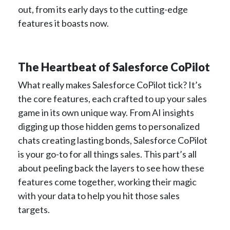
out, from its early days to the cutting-edge
features it boasts now.
The Heartbeat of Salesforce CoPilot
What really makes Salesforce CoPilot tick? It’s
the core features, each crafted to up your sales
game in its own unique way. From AI insights
digging up those hidden gems to personalized
chats creating lasting bonds, Salesforce CoPilot
is your go-to for all things sales. This part’s all
about peeling back the layers to see how these
features come together, working their magic
with your data to help you hit those sales
targets.