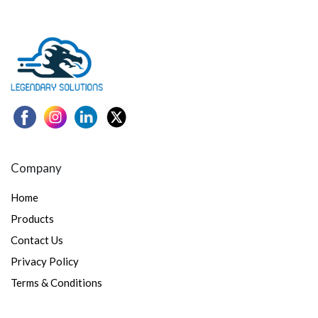
Company
Home
Products
Contact Us
Privacy Policy
Terms & Conditions