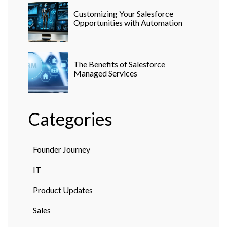
Customizing Your Salesforce
Opportunities with Automation
The Benefits of Salesforce
Managed Services
Categories
Founder Journey
IT
Product Updates
Sales