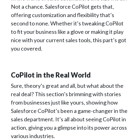
Not a chance. Salesforce CoPilot gets that,
offering customization and flexibility that’s
second to none. Whether it’s tweaking CoPilot
to fit your business like a glove or making it play
nice with your current sales tools, this part’s got
you covered.
CoPilot in the Real World
Sure, theory’s great and all, but what about the
real deal? This section’s brimming with stories
from businesses just like yours, showing how
Salesforce CoPilot’s been a game-changer in the
sales department. It’s all about seeing CoPilot in
action, giving you a glimpse into its power across
various industries.