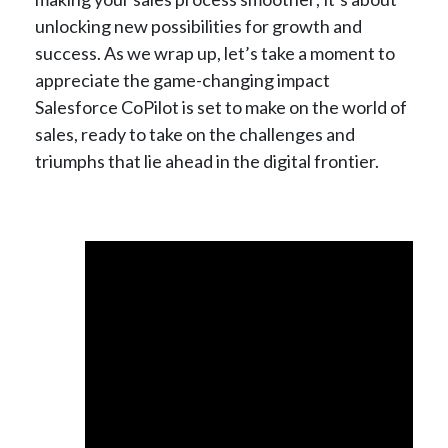
unlocking new possibilities for growth and
success. As we wrap up, let’s take a moment to
appreciate the game-changing impact
Salesforce CoPilot is set to make on the world of
sales, ready to take on the challenges and
triumphs that lie ahead in the digital frontier.