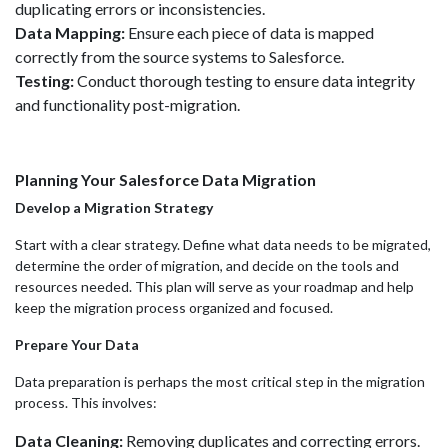
duplicating errors or inconsistencies.
Data Mapping:
Ensure each piece of data is mapped
correctly from the source systems to Salesforce.
Testing:
Conduct thorough testing to ensure data integrity
and functionality post-migration.
Planning Your Salesforce Data Migration
Develop a Migration Strategy
Start with a clear strategy. Define what data needs to be migrated,
determine the order of migration, and decide on the tools and
resources needed. This plan will serve as your roadmap and help
keep the migration process organized and focused.
Prepare Your Data
Data preparation is perhaps the most critical step in the migration
process. This involves:
Data Cleaning:
Removing duplicates and correcting errors.