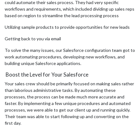
could automate their sales process. They had very specific
workflows and requirements, which included dividing up sales reps
based on region to streamline the lead processing process
Utilizing sample products to provide opportunities for new leads
Getting back to you via email
To solve the many issues, our Salesforce configuration team got to
work automating procedures, developing new workflows, and
building unique Salesforce applications.
Boost the Level for Your Salesforce
Your sales crew should be primarily focused on making sales rather
than laborious administrative tasks. By automating these
processes, the process can be made much more accurate and
faster. By implementing a few unique procedures and automated
processes, we were able to get our client up and running quickly.
Their team was able to start following up and converting on the
first day.