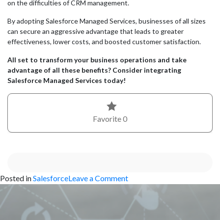
on the difficulties of CRM management.
By adopting Salesforce Managed Services, businesses of all sizes
can secure an aggressive advantage that leads to greater
effectiveness, lower costs, and boosted customer satisfaction.
All set to transform your business operations and take
advantage of all these benefits? Consider integrating
Salesforce Managed Services today!
Favorite
0
on
Posted in
Salesforce
Leave a Comment
The
Benefits
of