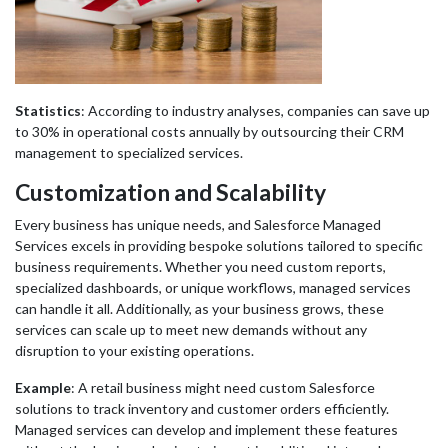
Statistics
: According to industry analyses, companies can save up
to 30% in operational costs annually by outsourcing their CRM
management to specialized services.
Customization and Scalability
Every business has unique needs, and Salesforce Managed
Services excels in providing bespoke solutions tailored to specific
business requirements. Whether you need custom reports,
specialized dashboards, or unique workflows, managed services
can handle it all. Additionally, as your business grows, these
services can scale up to meet new demands without any
disruption to your existing operations.
Example
: A retail business might need custom Salesforce
solutions to track inventory and customer orders efficiently.
Managed services can develop and implement these features