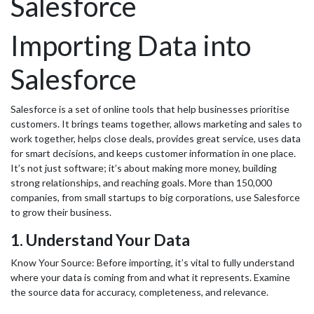
Salesforce
Importing Data into
Salesforce
Salesforce is a set of online tools that help businesses prioritise
customers. It brings teams together, allows marketing and sales to
work together, helps close deals, provides great service, uses data
for smart decisions, and keeps customer information in one place.
It’s not just software; it’s about making more money, building
strong relationships, and reaching goals. More than 150,000
companies, from small startups to big corporations, use Salesforce
to grow their business.
1. Understand Your Data
Know Your Source: Before importing, it’s vital to fully understand
where your data is coming from and what it represents. Examine
the source data for accuracy, completeness, and relevance.