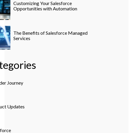
Customizing Your Salesforce
Opportunities with Automation
The Benefits of Salesforce Managed
Services
tegories
der Journey
uct Updates
sforce