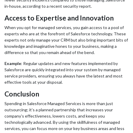
in-house, according to a recent security report.
Access to Expertise and Innovation
When you opt for managed services, you gain access to a pool of
experts who are at the forefront of Salesforce technology. These
experts not only manage your CRM but also bring important bits of
knowledge and imaginative hones to your business, making a
difference so that you remain ahead of the bend.
Example
: Regular updates and new features implemented by
Salesforce are quickly integrated into your system by managed
service providers, ensuring you always have the latest and most
effective tools at your disposal.
Conclusion
Spending in Salesforce Managed Services is more than just
outsourcing; it’s a planned partnership that increases your
company’s effectiveness, lowers costs, and keeps you
technologically advanced. By using the skillfulness of managed
services, you can focus more on your key business areas and less