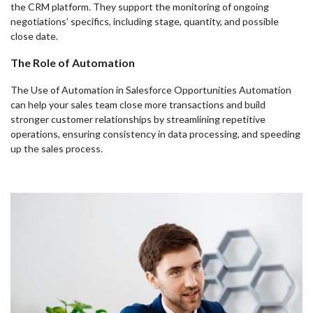
the CRM platform. They support the monitoring of ongoing
negotiations’ specifics, including stage, quantity, and possible
close date.
The Role of Automation
The Use of Automation in Salesforce Opportunities Automation
can help your sales team close more transactions and build
stronger customer relationships by streamlining repetitive
operations, ensuring consistency in data processing, and speeding
up the sales process.