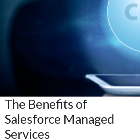
with
Automation
The Benefits of
Salesforce Managed
Services