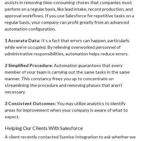
assists in removing time-consuming chores that companies must
perform on a regular basis, like lead intake, record production, and
approval workflows. If you use Salesforce for repetitive tasks on a
regular basis, your company can profit greatly from an advanced
automation configuration.
1 Accurate Data:
It’s a fact that errors can happen, particularly
while we’re occupied. By relieving overworked personnel of
administrative responsibilities, automation helps reduce errors.
2 Simplified Procedure:
Automation guarantees that every
member of your team is carrying out the same tasks in the same
manner. This constancy frees you up to concentrate on
streamlining the procedure and removing phases that aren’t
necessary.
3 Consistent Outcomes:
You may utilize analytics to identify
areas for improvement when your company is aware of what to
expec
t.
Helping Our Clients With Salesforce
A client recently contacted Sunrise Integration to ask whether we