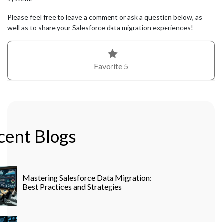
Please feel free to leave a comment or ask a question below, as
well as to share your Salesforce data migration experiences!
Favorite
5
cent Blogs
Mastering Salesforce Data Migration:
Best Practices and Strategies