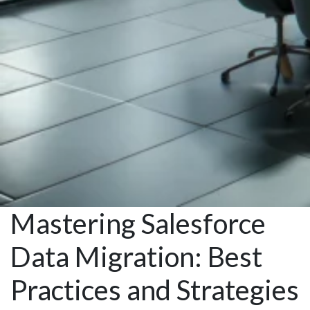
Mastering Salesforce
Data Migration: Best
Practices and Strategies