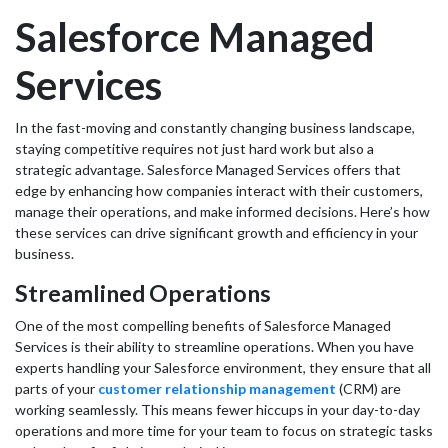
Salesforce Managed
Services
In the fast-moving and constantly changing business landscape,
staying competitive requires not just hard work but also a
strategic advantage. Salesforce Managed Services offers that
edge by enhancing how companies interact with their customers,
manage their operations, and make informed decisions. Here’s how
these services can drive significant growth and efficiency in your
business.
Streamlined Operations
One of the most compelling benefits of Salesforce Managed
Services is their ability to streamline operations. When you have
experts handling your Salesforce environment, they ensure that all
parts of your
customer relationship management
(CRM) are
working seamlessly. This means fewer hiccups in your day-to-day
operations and more time for your team to focus on strategic tasks