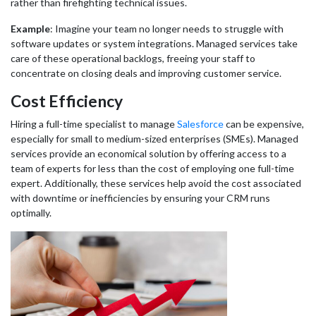
rather than firefighting technical issues.
Example
: Imagine your team no longer needs to struggle with
software updates or system integrations. Managed services take
care of these operational backlogs, freeing your staff to
concentrate on closing deals and improving customer service.
Cost Efficiency
Hiring a full-time specialist to manage
Salesforce
can be expensive,
especially for small to medium-sized enterprises (SMEs). Managed
services provide an economical solution by offering access to a
team of experts for less than the cost of employing one full-time
expert. Additionally, these services help avoid the cost associated
with downtime or inefficiencies by ensuring your CRM runs
optimally.