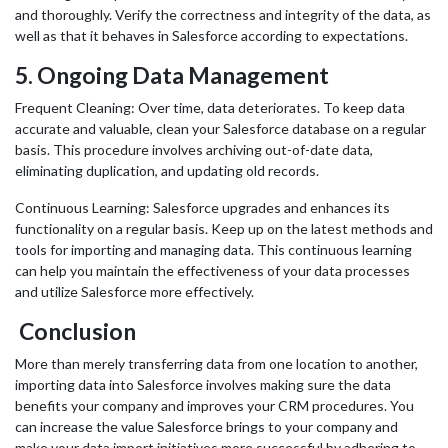
and thoroughly. Verify the correctness and integrity of the data, as
well as that it behaves in Salesforce according to expectations.
5.
Ongoing Data Management
Frequent Cleaning: Over time, data deteriorates. To keep data
accurate and valuable, clean your Salesforce database on a regular
basis. This procedure involves archiving out-of-date data,
eliminating duplication, and updating old records.
Continuous Learning: Salesforce upgrades and enhances its
functionality on a regular basis. Keep up on the latest methods and
tools for importing and managing data. This continuous learning
can help you maintain the effectiveness of your data processes
and utilize Salesforce more effectively.
Conclusion
More than merely transferring data from one location to another,
importing data into Salesforce involves making sure the data
benefits your company and improves your CRM procedures. You
can increase the value Salesforce brings to your company and
make your data import initiatives more successful by adhering to