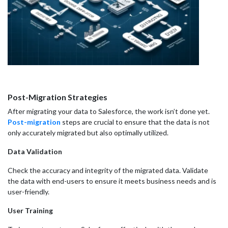
Post-Migration Strategies
After migrating your data to Salesforce, the work isn’t done yet.
Post-migration
steps are crucial to ensure that the data is not
only accurately migrated but also optimally utilized.
Data Validation
Check the accuracy and integrity of the migrated data. Validate
the data with end-users to ensure it meets business needs and is
user-friendly.
User Training