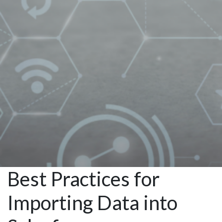
Salesforce
Managed
Services
Best Practices for
Importing Data into