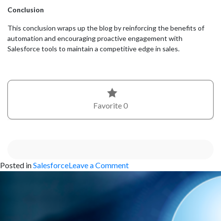
Conclusion
This conclusion wraps up the blog by reinforcing the benefits of
automation and encouraging proactive engagement with
Salesforce tools to maintain a competitive edge in sales.
Favorite
0
on
Posted in
Salesforce
Leave a Comment
Customizing
Your
Salesforce
Opportunities