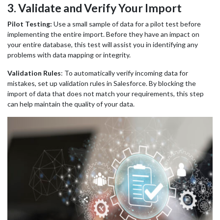
3
. Validate and Verify Your Import
Pilot Testing:
Use a small sample of data for a pilot test before
implementing the entire import. Before they have an impact on
your entire database, this test will assist you in identifying any
problems with data mapping or integrity.
Validation Rules
:
To automatically verify incoming data for
mistakes, set up validation rules in Salesforce. By blocking the
import of data that does not match your requirements, this step
can help maintain the quality of your data.