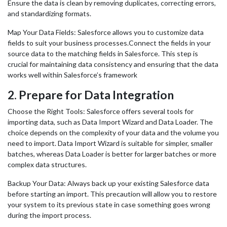
Ensure the data is clean by removing duplicates, correcting errors,
and standardizing formats.
Map Your Data Fields: Salesforce allows you to customize data
fields to suit your business processes.Connect the fields in your
source data to the matching fields in Salesforce. This step is
crucial for maintaining data consistency and ensuring that the data
works well within Salesforce’s framework
2.
Prepare for Data Integration
Choose the Right Tools: Salesforce offers several tools for
importing data, such as Data Import Wizard and Data Loader. The
choice depends on the complexity of your data and the volume you
need to import. Data Import Wizard is suitable for simpler, smaller
batches, whereas Data Loader is better for larger batches or more
complex data structures.
Backup Your Data: Always back up your existing Salesforce data
before starting an import. This precaution will allow you to restore
your system to its previous state in case something goes wrong
during the import process.