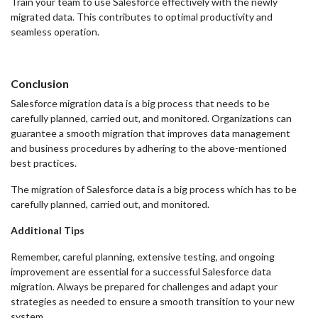
Train your team to use Salesforce effectively with the newly
migrated data. This contributes to optimal productivity and
seamless operation.
Conclusion
Salesforce migration data is a big process that needs to be
carefully planned, carried out, and monitored. Organizations can
guarantee a smooth migration that improves data management
and business procedures by adhering to the above-mentioned
best practices.
The migration of Salesforce data is a big process which has to be
carefully planned, carried out, and monitored.
Additional Tips
Remember, careful planning, extensive testing, and ongoing
improvement are essential for a successful Salesforce data
migration. Always be prepared for challenges and adapt your
strategies as needed to ensure a smooth transition to your new
system.