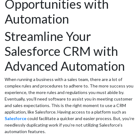
Opportunities with
Automation
Streamline Your
Salesforce CRM with
Advanced Automation
When running a business with a sales team, there are a lot of
complex rules and procedures to adhere to. The more success you
experience, the more rules and regulations you must abide by.
Eventually, you’ll need software to assist you in meeting customer
and sales expectations. This is the right moment to use a CRM
application, like Salesforce. Having access to a platform such as
Salesforce
could facilitate a quicker and easier process. But, you’re
needlessly duplicating work if you’re not utilizing Salesforce’s
automation features.