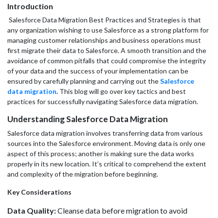
Introduction
Salesforce Data Migration Best Practices and Strategies is that
any organization wishing to use Salesforce as a strong platform for
managing customer relationships and business operations must
first migrate their data to Salesforce. A smooth transition and the
avoidance of common pitfalls that could compromise the integrity
of your data and the success of your implementation can be
ensured by carefully planning and carrying out the
Salesforce
data migration
.
This blog will go over key tactics and best
practices for successfully navigating Salesforce data migration.
Understanding Salesforce Data Migration
Salesforce data migration involves transferring data from various
sources into the Salesforce environment. Moving data is only one
aspect of this process; another is making sure the data works
properly in its new location. It’s critical to comprehend the extent
and complexity of the migration before beginning.
Key Considerations
Data Quality:
Cleanse data before migration to avoid