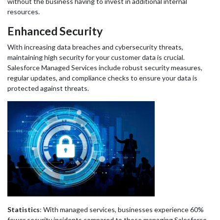
without the business having to invest in additional internal
resources.
Enhanced Security
With increasing data breaches and cybersecurity threats,
maintaining high security for your customer data is crucial.
Salesforce Managed Services include robust security measures,
regular updates, and compliance checks to ensure your data is
protected against threats.
Statistics
: With managed services, businesses experience 60%
fewer security incidents compared to those managing Salesforce