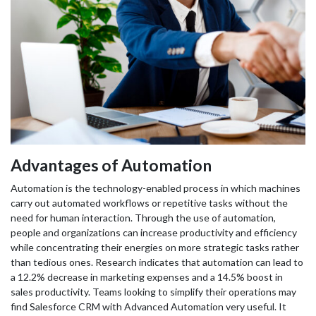
Advantages of Automation
Automation is the technology-enabled process in which machines
carry out automated workflows or repetitive tasks without the
need for human interaction. Through the use of automation,
people and organizations can increase productivity and efficiency
while concentrating their energies on more strategic tasks rather
than tedious ones. Research indicates that automation can lead to
a 12.2% decrease in marketing expenses and a 14.5% boost in
sales productivity. Teams looking to simplify their operations may
find Salesforce CRM with Advanced Automation very useful. It