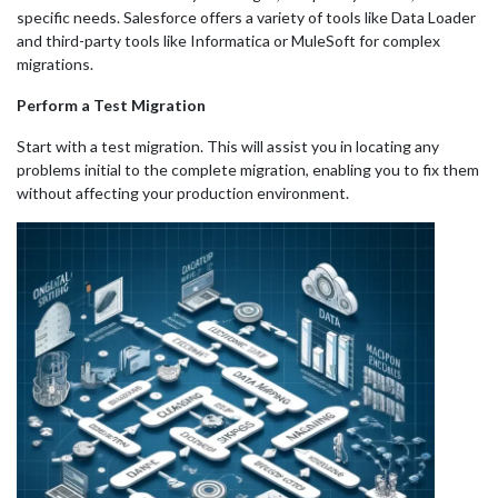
specific needs. Salesforce offers a variety of tools like Data Loader
and third-party tools like Informatica or MuleSoft for complex
migrations.
Perform a Test Migration
Start with a test migration. This will assist you in locating any
problems initial to the complete migration, enabling you to fix them
without affecting your production environment.