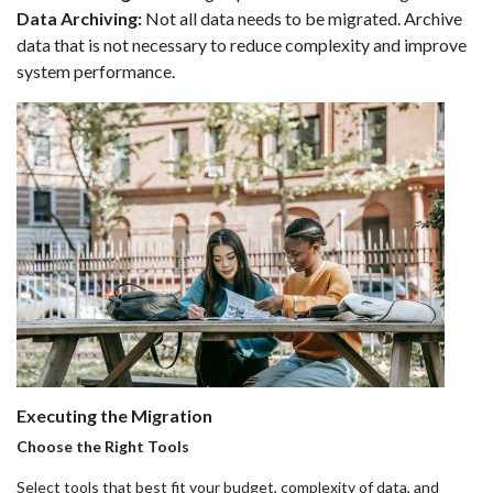
Data Archiving:
Not all data needs to be migrated. Archive
data that is not necessary to reduce complexity and improve
system performance.
Executing the Migration
Choose the Right Tools
Select tools that best fit your budget, complexity of data, and