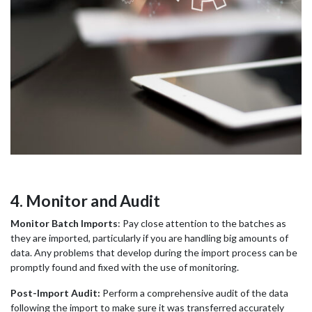
4. Monitor and Audit
Monitor Batch Imports
: Pay close attention to the batches as
they are imported, particularly if you are handling big amounts of
data. Any problems that develop during the import process can be
promptly found and fixed with the use of monitoring.
Post-Import Audit:
Perform a comprehensive audit of the data
following the import to make sure it was transferred accurately