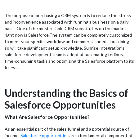
The purpose of purchasing a CRM system is to reduce the stress
and inconvenience associated with running a business on a daily
basis. One of the most reliable CRM substitutes on the market
right now is Salesforce.
The system can be completely customized
to meet your specific workflow and commercial needs, but doing
so will take significant setup knowledge. Sunrise Integration’s
salesforce development team is adept at automating tedious,
time-consuming tasks and optimizing the Salesforce platform to its
fullest.
Understanding the Basics of
Salesforce Opportunities
What Are Salesforce Opportunities?
As an essential part of the sales funnel and a potential source of
income,
Salesforce opportunities
are a fundamental component of