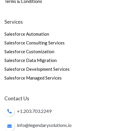
Terms & Conditions
Services
Salesforce Automation
Salesforce Consulting Services
Salesforce Customization
Salesforce Data Migration
Salesforce Development Services
Salesforce Managed Services
Contact Us
+1.203.703.2249
info@legendarysolutions.io