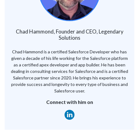
Chad Hammond, Founder and CEO, Legendary
Solutions
Chad Hammond is a certified Salesforce Developer who has
given a decade of his life working for the Salesforce platform
as a certified apex developer and app builder. He has been
dealing in consulting services for Salesforce and is a certified
Salesforce partner since 2020. He brings his experience to
provide success and longevity to every type of business and
Salesforce user.
Connect with him on