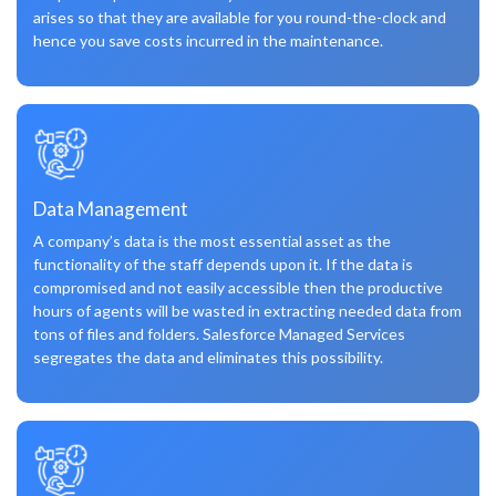
arises so that they are available for you round-the-clock and
hence you save costs incurred in the maintenance.
Data Management
A company’s data is the most essential asset as the
functionality of the staff depends upon it. If the data is
compromised and not easily accessible then the productive
hours of agents will be wasted in extracting needed data from
tons of files and folders. Salesforce Managed Services
segregates the data and eliminates this possibility.