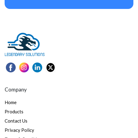
Company
Home
Products
Contact Us
Privacy Policy