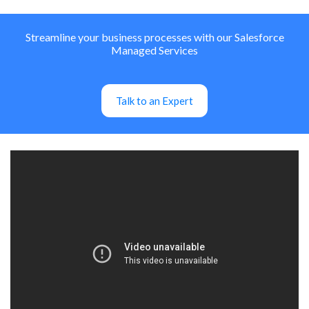
Streamline your business processes with our Salesforce
Managed Services
Talk to an Expert