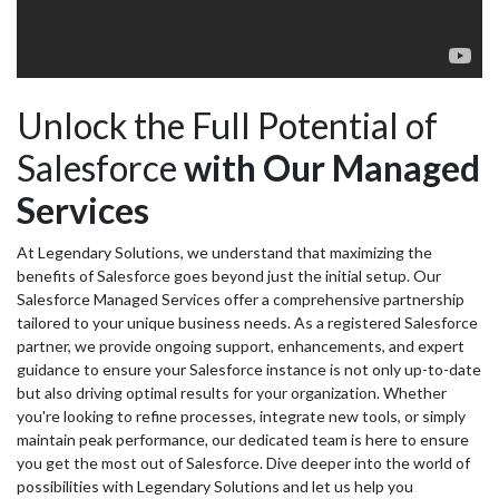
Unlock the Full Potential of
Salesforce
with Our Managed
Services
At Legendary Solutions, we understand that maximizing the
benefits of Salesforce goes beyond just the initial setup. Our
Salesforce Managed Services offer a comprehensive partnership
tailored to your unique business needs. As a registered Salesforce
partner, we provide ongoing support, enhancements, and expert
guidance to ensure your Salesforce instance is not only up-to-date
but also driving optimal results for your organization. Whether
you're looking to refine processes, integrate new tools, or simply
maintain peak performance, our dedicated team is here to ensure
you get the most out of Salesforce. Dive deeper into the world of
possibilities with Legendary Solutions and let us help you