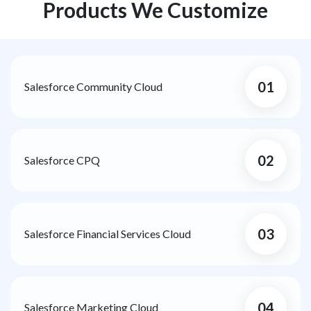
Products We Customize
01
Salesforce Community Cloud
02
Salesforce CPQ
03
Salesforce Financial Services Cloud
04
Salesforce Marketing Cloud