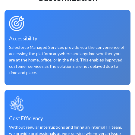
Accessibility
Salesforce Managed Services provide you the convenience of
accessing the platform anywhere and anytime whether you
are at the home, office, or in the field. This enables improved
customer services as the solutions are not delayed due to
time and place.
Cost Efficiency
Without regular interruptions and hiring an internal IT team,
we provide professionals at your service whenever an issue