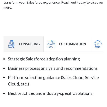
transform your Salesforce experience. Reach out today to discover
more.
CONSULTING
CUSTOMIZATION
Strategic Salesforce adoption planning
Business process analysis and recommendations
Platform selection guidance (Sales Cloud, Service
Cloud, etc.)
Best practices and industry-specific solutions