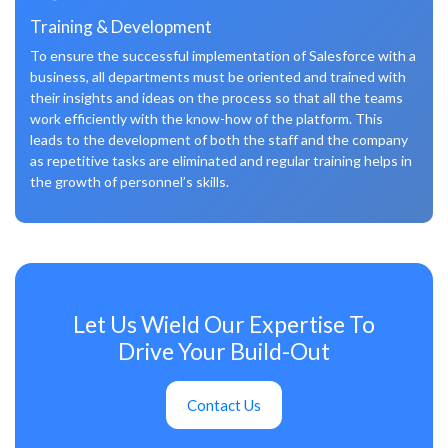
Training & Development
To ensure the successful implementation of Salesforce with a
business, all departments must be oriented and trained with
their insights and ideas on the process so that all the teams
work efficiently with the know-how of the platform. This
leads to the development of both the staff and the company
as repetitive tasks are eliminated and regular training helps in
the growth of personnel’s skills.
Let Us Wield Our Expertise To
Drive Your Build-Out
Contact Us