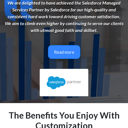
We are delighted to have achieved the Salesforce Managed
Services Partner by Salesforce for our high-quality and
consistent hard work toward driving customer satisfaction.
We aim to climb even higher by continuing to serve our clients
with utmost good faith and skillset.
Read more
The Benefits You Enjoy With
Customization