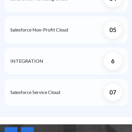
05
Salesforce Non-Profit Cloud
6
INTEGRATION
07
Salesforce Service Cloud