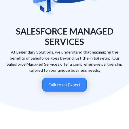
SALESFORCE MANAGED
SERVICES
At Legendary Solutions, we understand that maximizing the
benefits of Salesforce goes beyond just the initial setup. Our
Salesforce Managed Services offer a comprehensive partnership
tailored to your unique business needs.
Talk to an Expert