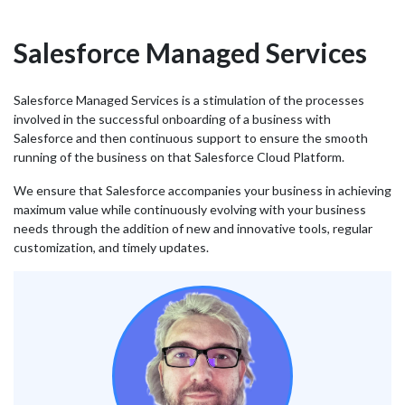
Salesforce Managed Services
Salesforce Managed Services is a stimulation of the processes
involved in the successful onboarding of a business with
Salesforce and then continuous support to ensure the smooth
running of the business on that Salesforce Cloud Platform.
We ensure that Salesforce accompanies your business in achieving
maximum value while continuously evolving with your business
needs through the addition of new and innovative tools, regular
customization, and timely updates.