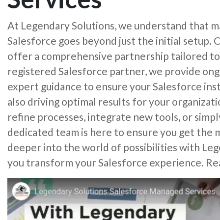
At Legendary Solutions, we understand that ma
Salesforce goes beyond just the initial setup
offer a comprehensive partnership tailored to
registered Salesforce partner, we provide on
expert guidance to ensure your Salesforce inst
also driving optimal results for your organiza
refine processes, integrate new tools, or simp
dedicated team is here to ensure you get the m
deeper into the world of possibilities with Leg
you transform your Salesforce experience. Re