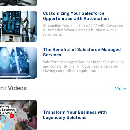
Customizing Your Salesforce
Opportunities with Automation
Streamline Your Salesforce CRM with Advanced
Automation When running a business with a
sales team,…
The Benefits of Salesforce Managed
Services
Salesforce Managed Services In the fast-moving
and constantly changing business landscape,
staying competitive requires not…
nt Videos
More
Transform Your Business with
Legendary Solutions