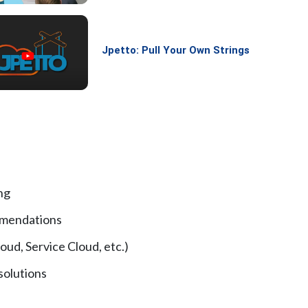
Jpetto: Pull Your Own Strings
ng
mmendations
oud, Service Cloud, etc.)
solutions