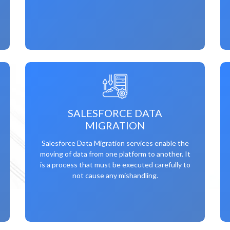
SALESFORCE DATA
MIGRATION
Salesforce Data Migration services enable the
moving of data from one platform to another. It
is a process that must be executed carefully to
not cause any mishandling.