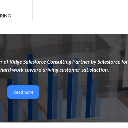
ORING
 of Ridge Salesforce Consulting Partner by Salesforce for
 hard work toward driving customer satisfaction.
UDIT
Read more