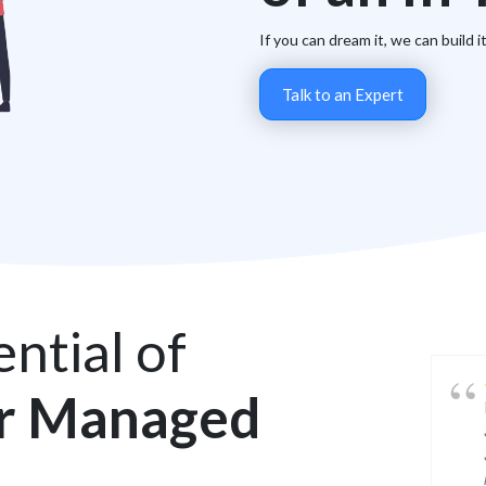
If you can dream it, we can build i
Talk to an Expert
ntial of
r Managed