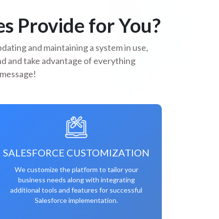
s Provide for You?
dating and maintaining a system in use,
and and take advantage of everything
a message!
SALESFORCE CUSTOMIZATION
We customize the platform to tailor your
business needs along with integrating
additional tools and features for successful
Salesforce implementation.