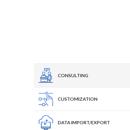
CONSULTING
CUSTOMIZATION
DATA IMPORT/EXPORT