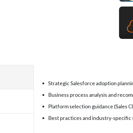
Strategic Salesforce adoption planni
Business process analysis and reco
Platform selection guidance (Sales Cl
Best practices and industry-specific 