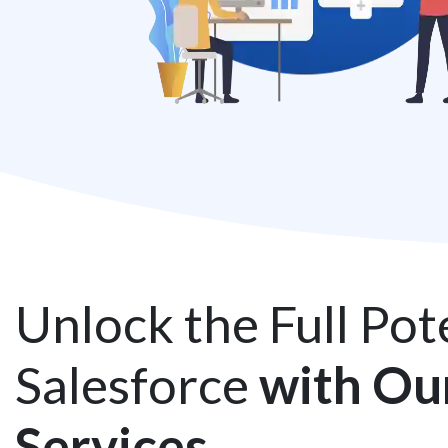
Unlock the Full Pote
Salesforce
with Ou
Services