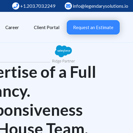
+1.203.703.2249
info@legendarysolutions.io
Career
Client Portal
Request an Estimate
tise of a Full
ncy.
ponsiveness
-House Team.