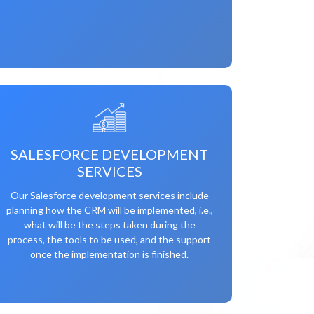
SALESFORCE DEVELOPMENT
SERVICES
Our Salesforce development services include
planning how the CRM will be implemented, i.e.,
what will be the steps taken during the
process, the tools to be used, and the support
once the implementation is finished.