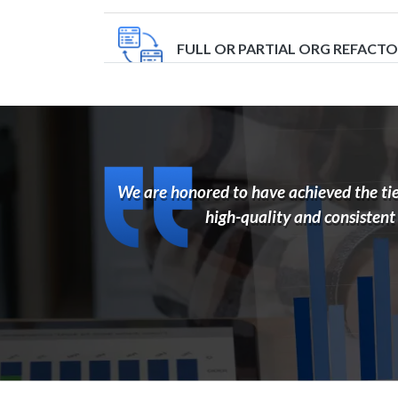
FULL OR PARTIAL ORG REFACT
IMPLEMENTATION
We are honored to have achieved the tier
INTEGRATION
high-quality and consistent
ORG HEALTH AND SLOWNESS A
SUPPORT AND EVOLUTION