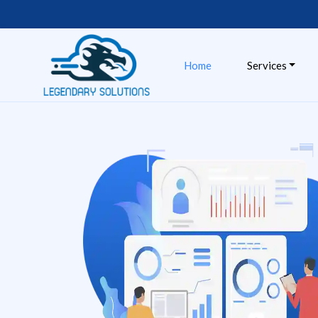
Skip
to
content
Home
Services