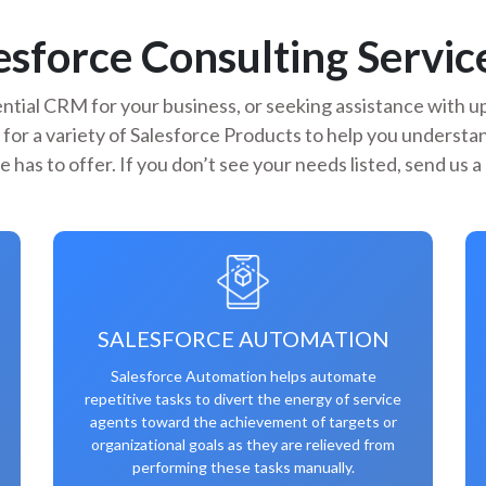
sforce Consulting Service
ntial CRM for your business, or seeking assistance with up
 for a variety of Salesforce Products to help you underst
e has to offer. If you don’t see your needs listed, send us 
SALESFORCE AUTOMATION
Salesforce Automation helps automate
repetitive tasks to divert the energy of service
agents toward the achievement of targets or
organizational goals as they are relieved from
performing these tasks manually.