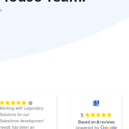
t!
Chad,
Working with Legendary
Puja, Kishan and the entire
Solutions for our
5
Legendary Solutions team
Salesforce development
Based on
6
reviews
have been wonderful to
needs has been an
work with. They're quick to