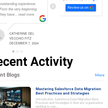
outstanding experience.
respond, always
... read
Review us on
From the very beginning,
more
they have
... read more
KYLIE LECKLITER
CATHERINE DEL
DECEMBER 7, 2024
VECCHIO FITZ
DECEMBER 7, 2024
cent Activity
nt Blogs
More
Mastering Salesforce Data Migration:
Best Practices and Strategies
Introduction Salesforce Data Migration Best
Practices and Strategies is that any organization
wishing to use…