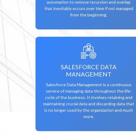
automation to remove recursion and overlap
that inevitably occurs over time if not managed
from the beginning.
SALESFORCE DATA
MANAGEMENT
Salesforce Data Management is a continuous
service of managing data throughout the life-
cycle of the business. It involves retaining and
maintaining crucial data and discarding data that
is no longer used by the organization and much
more.