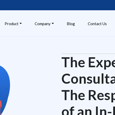
Product
Company
Blog
Contact Us
The Exper
Consulta
The Res
of an In