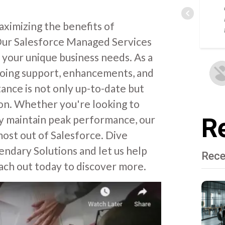
ximizing the benefits of
. Our Salesforce Managed Services
 your unique business needs. As a
going support, enhancements, and
ance is not only up-to-date but
tion. Whether you're looking to
ly maintain peak performance, our
Re
ost out of Salesforce. Dive
endary Solutions and let us help
Rece
ach out today to discover more.