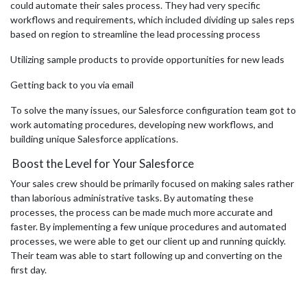
could automate their sales process. They had very specific
workflows and requirements, which included dividing up sales reps
based on region to streamline the lead processing process
Utilizing sample products to provide opportunities for new leads
Getting back to you via email
To solve the many issues, our Salesforce configuration team got to
work automating procedures, developing new workflows, and
building unique Salesforce applications.
Boost the Level for Your Salesforce
Your sales crew should be primarily focused on making sales rather
than laborious administrative tasks. By automating these
processes, the process can be made much more accurate and
faster. By implementing a few unique procedures and automated
processes, we were able to get our client up and running quickly.
Their team was able to start following up and converting on the
first day.