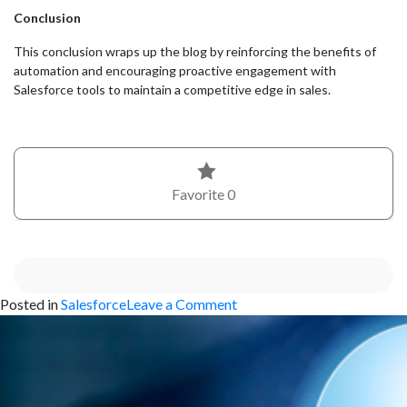
Conclusion
This conclusion wraps up the blog by reinforcing the benefits of
automation and encouraging proactive engagement with
Salesforce tools to maintain a competitive edge in sales.
Favorite
0
on
Posted in
Salesforce
Leave a Comment
Customizing
Your
Salesforce
Opportunities