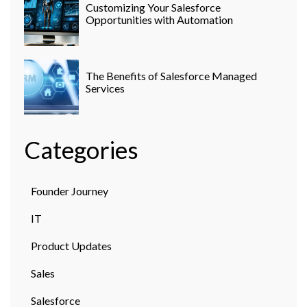
Customizing Your Salesforce
Opportunities with Automation
The Benefits of Salesforce Managed
Services
Categories
Founder Journey
IT
Product Updates
Sales
Salesforce