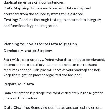
duplicating errors or inconsistencies.
Data Mapping:
Ensure each piece of data is mapped
correctly from the source systems to Salesforce.
Testing:
Conduct thorough testing to ensure data integrity
and functionality post-migration.
Planning Your Salesforce Data Migration
Develop a Migration Strategy
Start with a clear strategy. Define what data needs to be migrated,
determine the order of migration, and decide on the tools and
resources needed. This plan will serve as your roadmap and help
keep the migration process organized and focused.
Prepare Your Data
Data preparation is perhaps the most critical step in the migration
process. This involves:
Data Cleaning:
Removing duplicates and correcting errors.