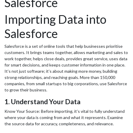
Salesforce
Importing Data into
Salesforce
Salesforce is a set of online tools that help businesses prioritise
customers. It brings teams together, allows marketing and sales to
work together, helps close deals, provides great service, uses data
for smart decisions, and keeps customer information in one place.
It’s not just software; it’s about making more money, building
strong relationships, and reaching goals. More than 150,000
companies, from small startups to big corporations, use Salesforce
to grow their business.
1. Understand Your Data
Know Your Source: Before importing, it’s vital to fully understand
where your data is coming from and what it represents. Examine
the source data for accuracy, completeness, and relevance.