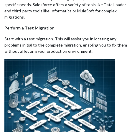
specific needs. Salesforce offers a variety of tools like Data Loader
and third-party tools like Informatica or MuleSoft for complex
migrations.
Perform a Test Migration
Start with a test migration. This will assist you in locating any
problems initial to the complete migration, enabling you to fix them
without affecting your production environment.