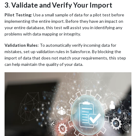
3
. Validate and Verify Your Import
Pilot Testing:
Use a small sample of data for a pilot test before
implementing the entire import. Before they have an impact on
your entire database, this test will assist you in identifying any
problems with data mapping or integrity.
Validation Rules
:
To automatically verify incoming data for
mistakes, set up validation rules in Salesforce. By blocking the
import of data that does not match your requirements, this step
can help maintain the quality of your data.