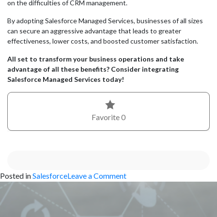
on the difficulties of CRM management.
By adopting Salesforce Managed Services, businesses of all sizes
can secure an aggressive advantage that leads to greater
effectiveness, lower costs, and boosted customer satisfaction.
All set to transform your business operations and take
advantage of all these benefits? Consider integrating
Salesforce Managed Services today!
Favorite
0
on
Posted in
Salesforce
Leave a Comment
The
Benefits
of