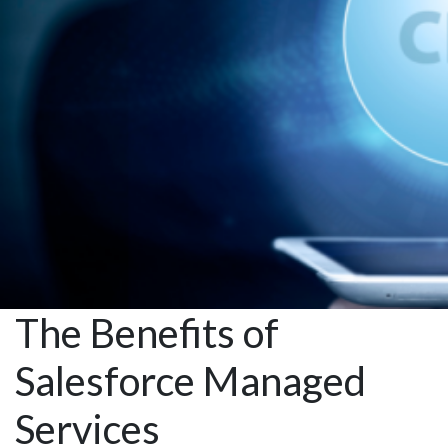
with
Automation
The Benefits of
Salesforce Managed
Services