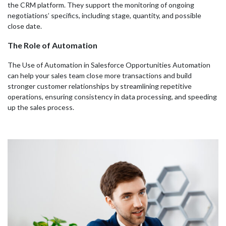
the CRM platform. They support the monitoring of ongoing
negotiations’ specifics, including stage, quantity, and possible
close date.
The Role of Automation
The Use of Automation in Salesforce Opportunities Automation
can help your sales team close more transactions and build
stronger customer relationships by streamlining repetitive
operations, ensuring consistency in data processing, and speeding
up the sales process.