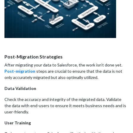
Post-Migration Strategies
After migrating your data to Salesforce, the work isn’t done yet.
Post-migration
steps are crucial to ensure that the data is not
only accurately migrated but also optimally utilized.
Data Validation
Check the accuracy and integrity of the migrated data. Validate
the data with end-users to ensure it meets business needs and is
user-friendly.
User Training