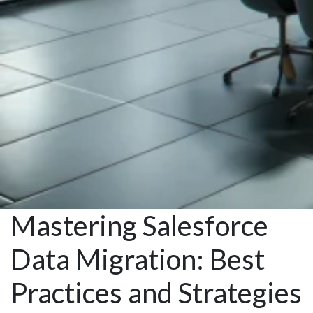
Mastering Salesforce
Data Migration: Best
Practices and Strategies