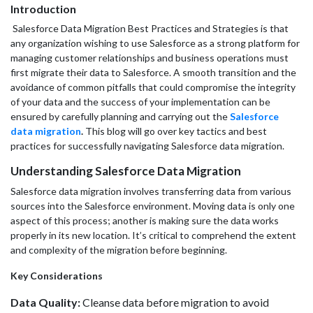
Introduction
Salesforce Data Migration Best Practices and Strategies is that
any organization wishing to use Salesforce as a strong platform for
managing customer relationships and business operations must
first migrate their data to Salesforce. A smooth transition and the
avoidance of common pitfalls that could compromise the integrity
of your data and the success of your implementation can be
ensured by carefully planning and carrying out the
Salesforce
data migration
.
This blog will go over key tactics and best
practices for successfully navigating Salesforce data migration.
Understanding Salesforce Data Migration
Salesforce data migration involves transferring data from various
sources into the Salesforce environment. Moving data is only one
aspect of this process; another is making sure the data works
properly in its new location. It’s critical to comprehend the extent
and complexity of the migration before beginning.
Key Considerations
Data Quality:
Cleanse data before migration to avoid