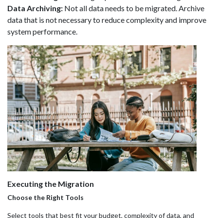
Data Archiving:
Not all data needs to be migrated. Archive
data that is not necessary to reduce complexity and improve
system performance.
Executing the Migration
Choose the Right Tools
Select tools that best fit your budget, complexity of data, and