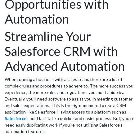
Opportunities with
Automation
Streamline Your
Salesforce CRM with
Advanced Automation
When running a business with a sales team, there are a lot of
complex rules and procedures to adhere to. The more success you
experience, the more rules and regulations you must abide by.
Eventually, you’ll need software to assist you in meeting customer
and sales expectations. This is the right moment to use a CRM
application, like Salesforce. Having access to a platform such as
Salesforce
could facilitate a quicker and easier process. But, you’re
needlessly duplicating work if you’re not utilizing Salesforce’s
automation features.