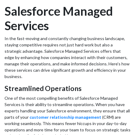
Salesforce Managed
Services
In the fast-moving and constantly changing business landscape,
staying competitive requires not just hard work but also a
strategic advantage. Salesforce Managed Services offers that
edge by enhancing how companies interact with their customers,
manage their operations, and make informed decisions. Here’s how
these services can drive significant growth and efficiency in your
business.
Streamlined Operations
One of the most compelling benefits of Salesforce Managed
Services is their ability to streamline operations. When you have
experts handling your Salesforce environment, they ensure that all
parts of your
customer relationship management
(CRM) are
working seamlessly. This means fewer hiccups in your day-to-day
operations and more time for your team to focus on strategic tasks