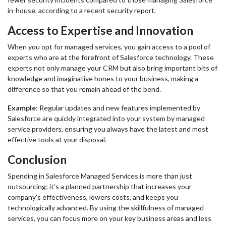
in-house, according to a recent security report.
Access to Expertise and Innovation
When you opt for managed services, you gain access to a pool of
experts who are at the forefront of Salesforce technology. These
experts not only manage your CRM but also bring important bits of
knowledge and imaginative hones to your business, making a
difference so that you remain ahead of the bend.
Example
: Regular updates and new features implemented by
Salesforce are quickly integrated into your system by managed
service providers, ensuring you always have the latest and most
effective tools at your disposal.
Conclusion
Spending in Salesforce Managed Services is more than just
outsourcing; it’s a planned partnership that increases your
company’s effectiveness, lowers costs, and keeps you
technologically advanced. By using the skillfulness of managed
services, you can focus more on your key business areas and less