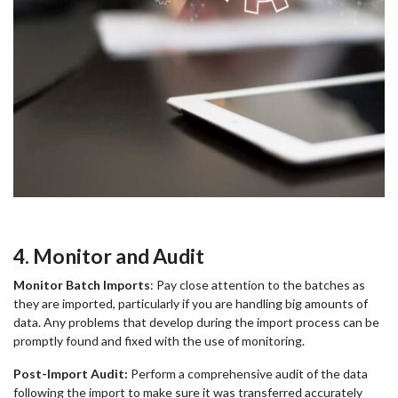
4. Monitor and Audit
Monitor Batch Imports
: Pay close attention to the batches as
they are imported, particularly if you are handling big amounts of
data. Any problems that develop during the import process can be
promptly found and fixed with the use of monitoring.
Post-Import Audit:
Perform a comprehensive audit of the data
following the import to make sure it was transferred accurately