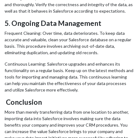
and thoroughly. Verify the correctness and integrity of the data, as
well as that it behaves in Salesforce according to expectations.
5.
Ongoing Data Management
Frequent Cleaning: Over time, data deteriorates. To keep data
accurate and valuable, clean your Salesforce database on a regular
basis. This procedure involves archiving out-of-date data,
eliminating duplication, and updating old records.
Continuous Learning: Salesforce upgrades and enhances its
functionality on a regular basis. Keep up on the latest methods and
tools for importing and managing data. This continuous learning
can help you maintain the effectiveness of your data processes
and utilize Salesforce more effectively.
Conclusion
More than merely transferring data from one location to another,
importing data into Salesforce involves making sure the data
benefits your company and improves your CRM procedures. You
can increase the value Salesforce brings to your company and
make your data import initiatives more successful by adhering to