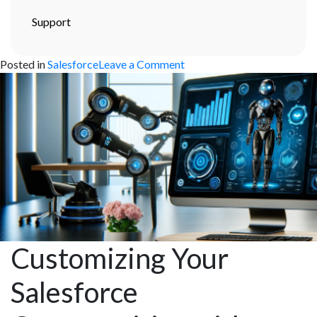
Support
on
Posted in
Salesforce
Leave a Comment
Mastering
Salesforce
Data
Migration:
Best
Practices
and
Strategies
Customizing Your
Salesforce