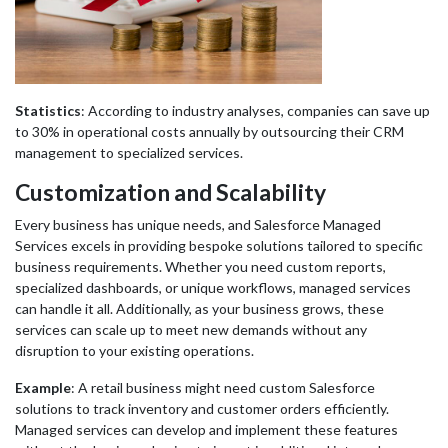
Statistics
: According to industry analyses, companies can save up
to 30% in operational costs annually by outsourcing their CRM
management to specialized services.
Customization and Scalability
Every business has unique needs, and Salesforce Managed
Services excels in providing bespoke solutions tailored to specific
business requirements. Whether you need custom reports,
specialized dashboards, or unique workflows, managed services
can handle it all. Additionally, as your business grows, these
services can scale up to meet new demands without any
disruption to your existing operations.
Example
: A retail business might need custom Salesforce
solutions to track inventory and customer orders efficiently.
Managed services can develop and implement these features