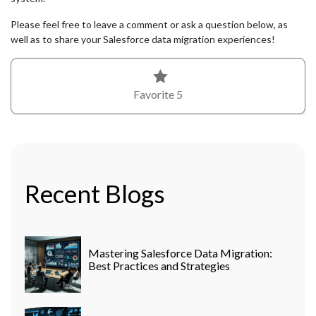
Please feel free to leave a comment or ask a question below, as
well as to share your Salesforce data migration experiences!
Favorite
5
Recent Blogs
Mastering Salesforce Data Migration:
Best Practices and Strategies