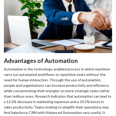
Advantages of Automation
Automation is the technology-enabled process in which machines
carry out automated workflows or repetitive tasks without the
need for human interaction. Through the use of automation,
people and organizations can increase productivity and efficiency
while concentrating their energies on more strategic tasks rather
than tedious ones. Research indicates that automation can lead to
a 12.2% decrease in marketing expenses and a 14.5% boost in
sales productivity. Teams looking to simplify their operations may
find Salesforce CRM with Advanced Automation very useful. It