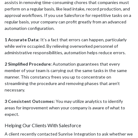
assists in removing time-consuming chores that companies must
perform on a regular basis, like lead intake, record production, and
approval workflows. If you use Salesforce for repetitive tasks on a
regular basis, your company can profit greatly from an advanced
automation configuration.
1 Accurate Data:
It’s a fact that errors can happen, particularly
while we’re occupied. By relieving overworked personnel of
administrative responsibilities, automation helps reduce errors.
2 Simplified Procedure:
Automation guarantees that every
member of your team is carrying out the same tasks in the same
manner. This constancy frees you up to concentrate on
streamlining the procedure and removing phases that aren’t
necessary.
3 Consistent Outcomes:
You may utilize analytics to identify
areas for improvement when your company is aware of what to
expec
t.
Helping Our Clients With Salesforce
A client recently contacted Sunrise Integration to ask whether we