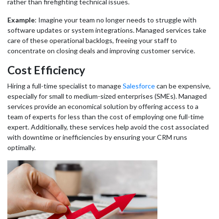
rather than firefighting technical issues.
Example
: Imagine your team no longer needs to struggle with
software updates or system integrations. Managed services take
care of these operational backlogs, freeing your staff to
concentrate on closing deals and improving customer service.
Cost Efficiency
Hiring a full-time specialist to manage
Salesforce
can be expensive,
especially for small to medium-sized enterprises (SMEs). Managed
services provide an economical solution by offering access to a
team of experts for less than the cost of employing one full-time
expert. Additionally, these services help avoid the cost associated
with downtime or inefficiencies by ensuring your CRM runs
optimally.