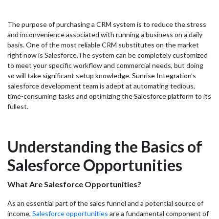
The purpose of purchasing a CRM system is to reduce the stress
and inconvenience associated with running a business on a daily
basis. One of the most reliable CRM substitutes on the market
right now is Salesforce.
The system can be completely customized
to meet your specific workflow and commercial needs, but doing
so will take significant setup knowledge. Sunrise Integration’s
salesforce development team is adept at automating tedious,
time-consuming tasks and optimizing the Salesforce platform to its
fullest.
Understanding the Basics of
Salesforce Opportunities
What Are Salesforce Opportunities?
As an essential part of the sales funnel and a potential source of
income,
Salesforce opportunities
are a fundamental component of