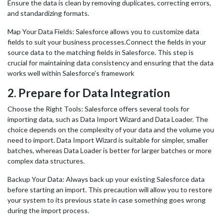
Ensure the data is clean by removing duplicates, correcting errors,
and standardizing formats.
Map Your Data Fields: Salesforce allows you to customize data
fields to suit your business processes.Connect the fields in your
source data to the matching fields in Salesforce. This step is
crucial for maintaining data consistency and ensuring that the data
works well within Salesforce’s framework
2.
Prepare for Data Integration
Choose the Right Tools: Salesforce offers several tools for
importing data, such as Data Import Wizard and Data Loader. The
choice depends on the complexity of your data and the volume you
need to import. Data Import Wizard is suitable for simpler, smaller
batches, whereas Data Loader is better for larger batches or more
complex data structures.
Backup Your Data: Always back up your existing Salesforce data
before starting an import. This precaution will allow you to restore
your system to its previous state in case something goes wrong
during the import process.