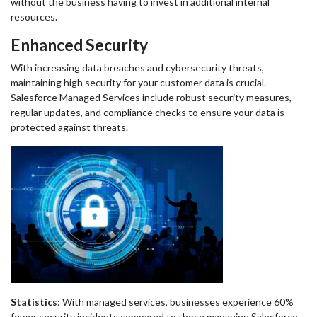
without the business having to invest in additional internal
resources.
Enhanced Security
With increasing data breaches and cybersecurity threats,
maintaining high security for your customer data is crucial.
Salesforce Managed Services include robust security measures,
regular updates, and compliance checks to ensure your data is
protected against threats.
Statistics
: With managed services, businesses experience 60%
fewer security incidents compared to those managing Salesforce