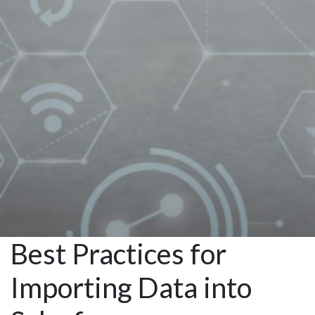
Salesforce
Managed
Services
Best Practices for
Importing Data into