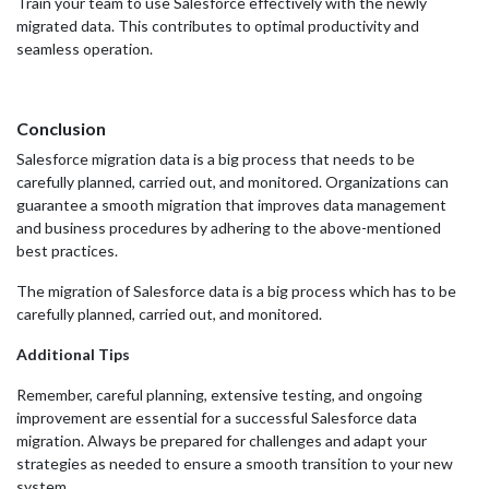
Train your team to use Salesforce effectively with the newly
migrated data. This contributes to optimal productivity and
seamless operation.
Conclusion
Salesforce migration data is a big process that needs to be
carefully planned, carried out, and monitored. Organizations can
guarantee a smooth migration that improves data management
and business procedures by adhering to the above-mentioned
best practices.
The migration of Salesforce data is a big process which has to be
carefully planned, carried out, and monitored.
Additional Tips
Remember, careful planning, extensive testing, and ongoing
improvement are essential for a successful Salesforce data
migration. Always be prepared for challenges and adapt your
strategies as needed to ensure a smooth transition to your new
system.