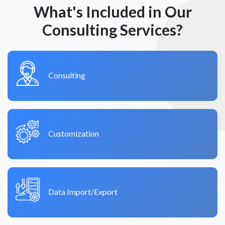
What's Included in Our
Consulting Services?
Consulting
Customization
Data Import/Export