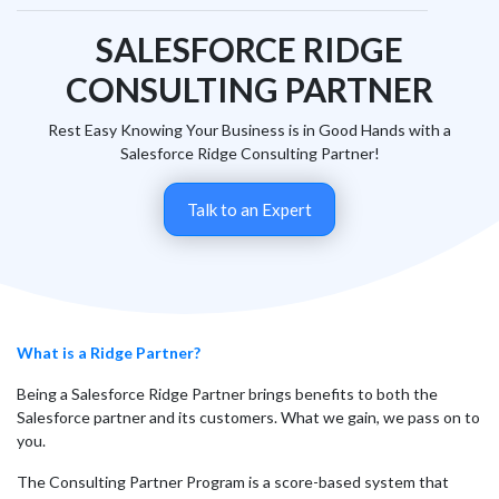
SALESFORCE RIDGE
CONSULTING PARTNER
Rest Easy Knowing Your Business is in Good Hands with a
Salesforce Ridge Consulting Partner!
Talk to an Expert
What is a Ridge Partner?
Being a Salesforce Ridge Partner brings benefits to both the
Salesforce partner and its customers. What we gain, we pass on to
you.
The Consulting Partner Program is a score-based system that