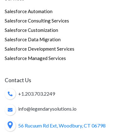
Salesforce Automation
Salesforce Consulting Services
Salesforce Customization
Salesforce Data Migration
Salesforce Development Services
Salesforce Managed Services
Contact Us
+1.203.703.2249
info@legendarysolutions.io
56 Rucuum Rd Ext, Woodbury, CT 06798