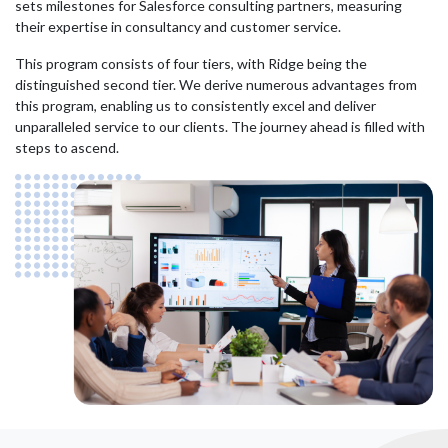
sets milestones for Salesforce consulting partners, measuring
their expertise in consultancy and customer service.
This program consists of four tiers, with Ridge being the
distinguished second tier. We derive numerous advantages from
this program, enabling us to consistently excel and deliver
unparalleled service to our clients. The journey ahead is filled with
steps to ascend.