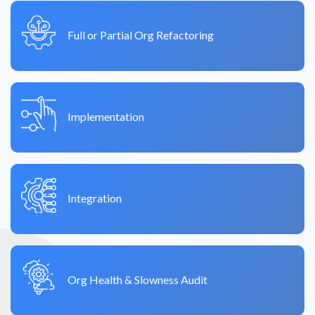
Full or Partial Org Refactoring
Implementation
Integration
Org Health & Slowness Audit