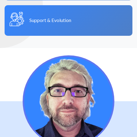
Support & Evolution