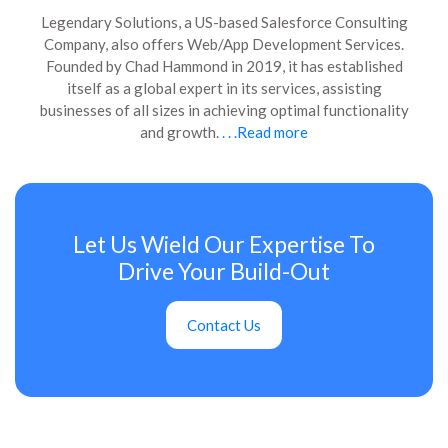
Legendary Solutions, a US-based Salesforce Consulting
Company, also offers Web/App Development Services.
Founded by Chad Hammond in 2019, it has established
itself as a global expert in its services, assisting
businesses of all sizes in achieving optimal functionality
and growth.
. . .Read more
Let Us Wield Our Expertise To
Drive Your Build-Out
Contact Us