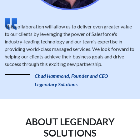
This collaboration will allow us to deliver even greater value
to our clients by leveraging the power of Salesforce's
industry-leading technology and our team's expertise in
providing world-class managed services. We look forward to
helping our clients achieve their business goals and drive
success through this exciting new partnership.
Chad Hammond, Founder and CEO
Legendary Solutions
ABOUT LEGENDARY
SOLUTIONS