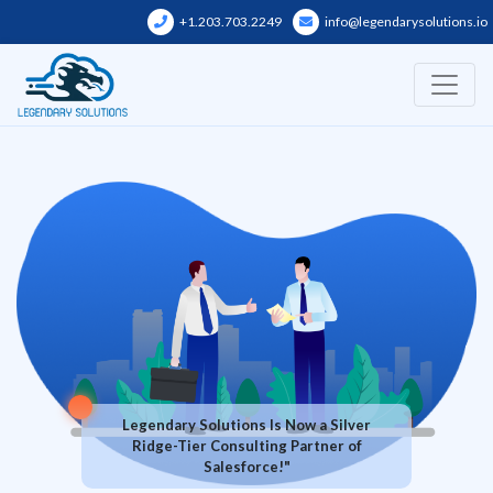
Skip
+1.203.703.2249
info@legendarysolutions.io
to
content
Legendary Solutions Is Now a Silver
Ridge-Tier Consulting Partner of
Salesforce!"