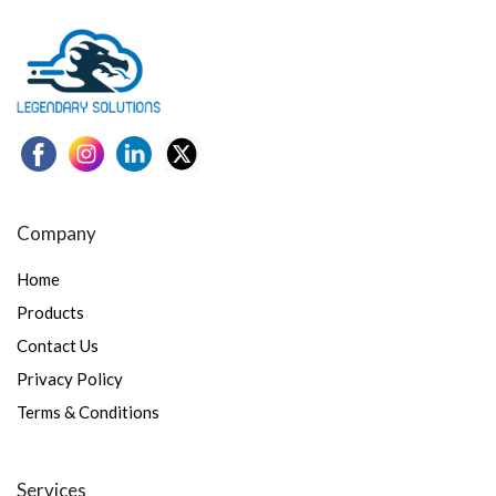
Company
Home
Products
Contact Us
Privacy Policy
Terms & Conditions
Services