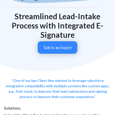
Streamlined Lead-Intake
Process with Integrated E-
Signature
Talk to an Expert
“One of our law Client firm wanted to leverage salesforce
integration compatibility with multiple systems like custom apps,
e.g., form stack, to improve their lead submissions and signing
process to improve their customer experience.”
Solutions: