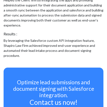
Helped the Client firm by integrating the apps and providing
administrative support for their document application and building
a smooth sync between the application and salesforce and building
after-sync automation to process the submission data and signed
documents improving both their customer as well as end-user’s
experience.
Results :
By leveraging the Salesforce custom API integration feature,
Shapiro Law Firm achieved improved end-user experience and
automated their lead intake process and document signing
procedure.
Optimize lead submissions and
document signing with Salesforce
integration.
Contact us now!