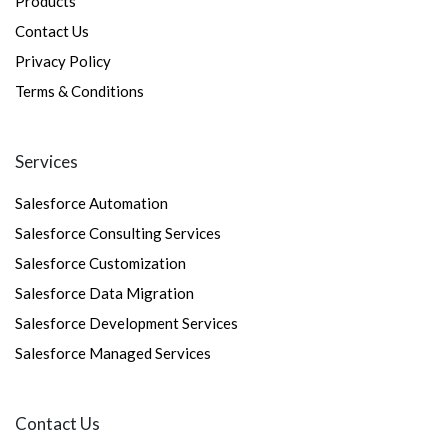
Products
Contact Us
Privacy Policy
Terms & Conditions
Services
Salesforce Automation
Salesforce Consulting Services
Salesforce Customization
Salesforce Data Migration
Salesforce Development Services
Salesforce Managed Services
Contact Us