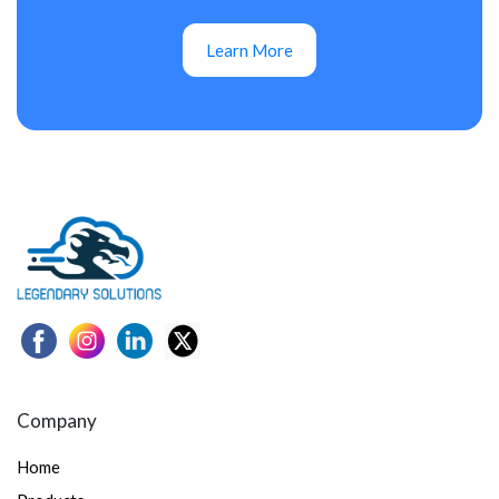
Learn More
Company
Home