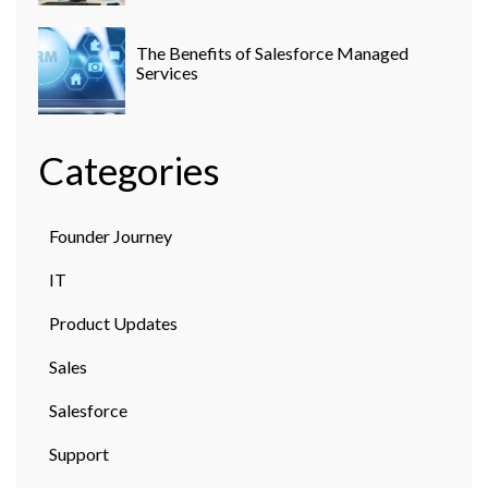
The Benefits of Salesforce Managed
Services
Categories
Founder Journey
IT
Product Updates
Sales
Salesforce
Support