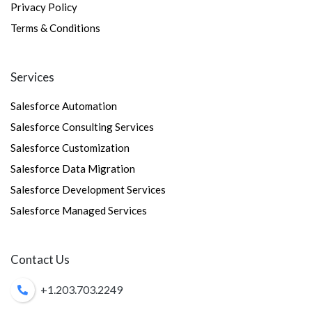
Privacy Policy
Terms & Conditions
Services
Salesforce Automation
Salesforce Consulting Services
Salesforce Customization
Salesforce Data Migration
Salesforce Development Services
Salesforce Managed Services
Contact Us
+1.203.703.2249