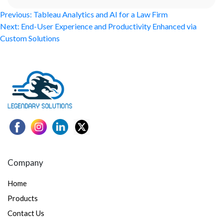
Post
Previous:
Tableau Analytics and AI for a Law Firm
Next:
End-User Experience and Productivity Enhanced via
navigation
Custom Solutions
Company
Home
Products
Contact Us