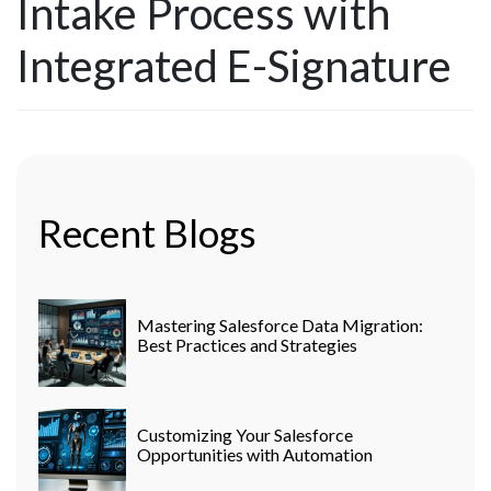
Intake Process with
Integrated E-Signature
Recent Blogs
Mastering Salesforce Data Migration:
Best Practices and Strategies
Customizing Your Salesforce
Opportunities with Automation